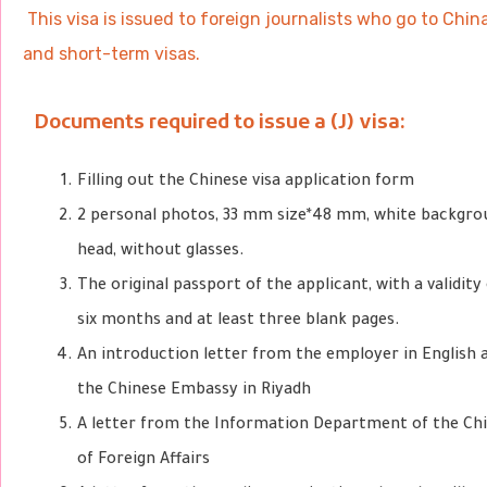
This visa is issued to foreign journalists who go to Chi
and short-term visas.
Documents required to issue a (J) visa:
Filling out the Chinese visa application form
2 personal photos, 33 mm size
*48 mm, white backgro
head, without glasses.
The original passport of the applicant, with a validit
six months and at least three blank pages.
An introduction letter from the employer in English 
the Chinese Embassy in Riyadh
A letter from the Information Department of the Chi
of Foreign Affairs