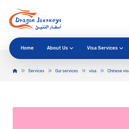
Home
About Us
Visa Services
Services
Our services
visa
Chinese vis