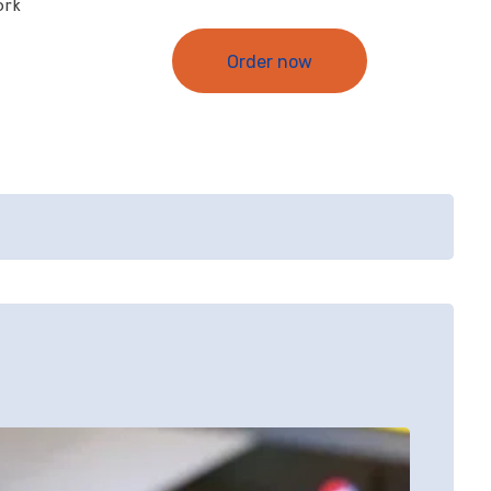
ork
Order now