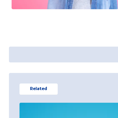
Related