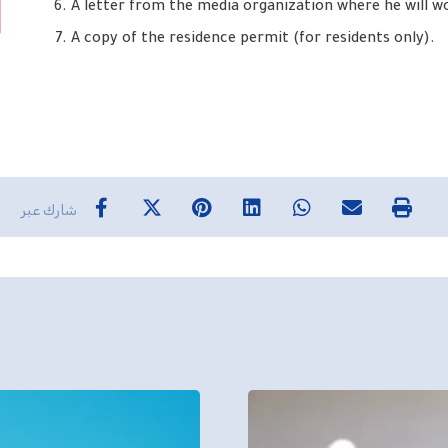
A letter from the media organization where he will w
A copy of the residence permit (for residents only).