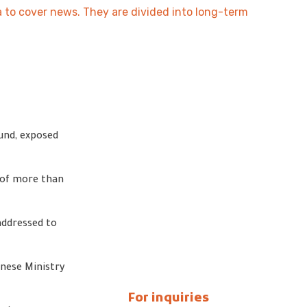
na to cover news. They are divided into long-term
und, exposed
y of more than
addressed to
nese Ministry
For inquiries