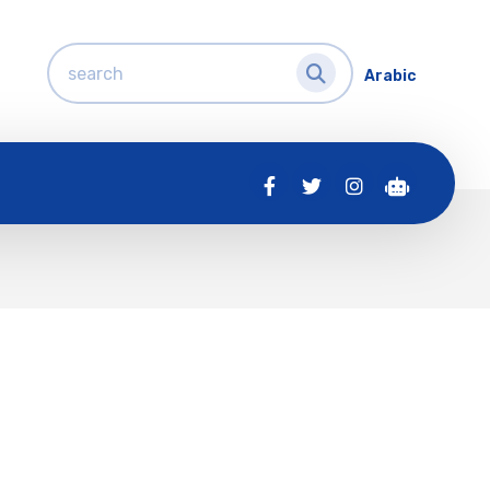
Arabic