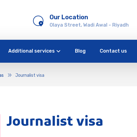
Our Location
Olaya Street, Wadi Awal - Riyadh
Additional services
Blog
Contact us
as
Journalist visa
Journalist visa